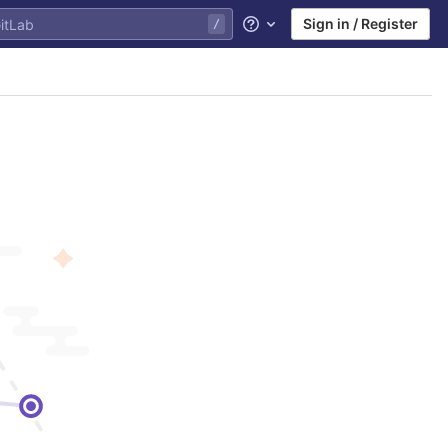
Sign in / Register
Help