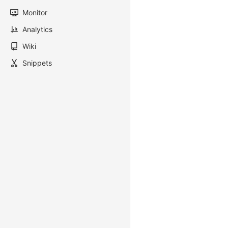
Monitor
Analytics
Wiki
Snippets