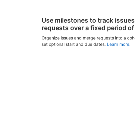
Use milestones to track issue
requests over a fixed period of
Organize issues and merge requests into a coh
set optional start and due dates.
Learn more.