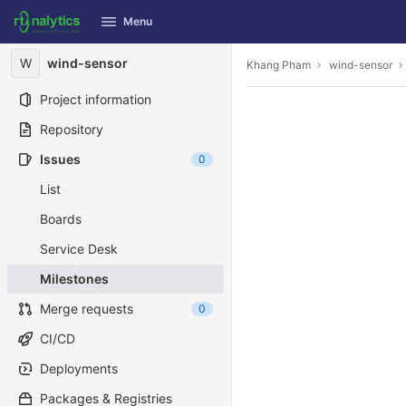
GitLab
Menu
Skip to content
W
wind-sensor
Khang Pham
wind-sensor
Project information
Repository
Issues
0
List
Boards
Service Desk
Milestones
Merge requests
0
CI/CD
Deployments
Packages & Registries