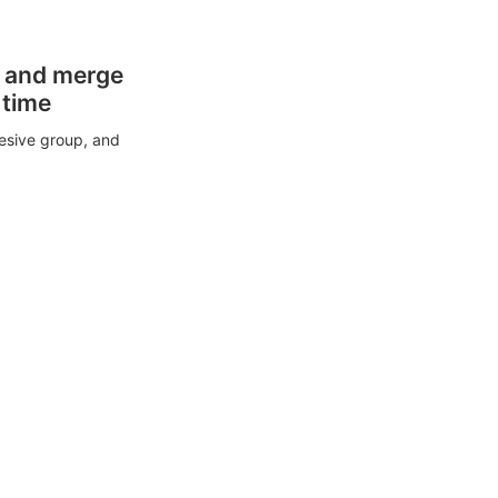
s and merge
 time
esive group, and