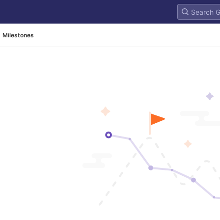
Milestones