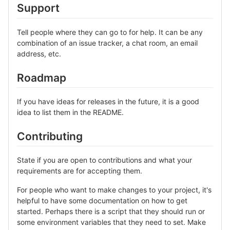
Support
Tell people where they can go to for help. It can be any
combination of an issue tracker, a chat room, an email
address, etc.
Roadmap
If you have ideas for releases in the future, it is a good
idea to list them in the README.
Contributing
State if you are open to contributions and what your
requirements are for accepting them.
For people who want to make changes to your project, it's
helpful to have some documentation on how to get
started. Perhaps there is a script that they should run or
some environment variables that they need to set. Make