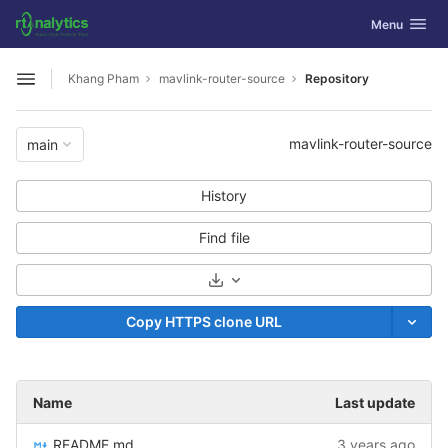
GitLab
Toggle navig
Menu
Skip to content
Khang Pham
mavlink-router-source
Repository
Open sidebar
mavlink-router-source
main
History
Find file
Select Archive Format
Copy HTTPS clone URL
Name
Last update
README.md
3 years ago