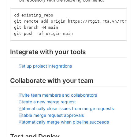
cd existing_repo
git remote add origin https://rtgit.rta.vn/rtr_kha
git branch -M main
git push -uf origin main
Integrate with your tools
Set up project integrations
Collaborate with your team
Invite team members and collaborators
Create a new merge request
Automatically close issues from merge requests
Enable merge request approvals
Automatically merge when pipeline succeeds
Test and Deploy