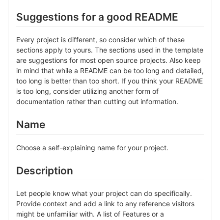
Suggestions for a good README
Every project is different, so consider which of these
sections apply to yours. The sections used in the template
are suggestions for most open source projects. Also keep
in mind that while a README can be too long and detailed,
too long is better than too short. If you think your README
is too long, consider utilizing another form of
documentation rather than cutting out information.
Name
Choose a self-explaining name for your project.
Description
Let people know what your project can do specifically.
Provide context and add a link to any reference visitors
might be unfamiliar with. A list of Features or a