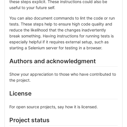
these steps explicit. These instructions could also be
useful to your future self.
You can also document commands to lint the code or run
tests. These steps help to ensure high code quality and
reduce the likelihood that the changes inadvertently
break something. Having instructions for running tests is
especially helpful if it requires external setup, such as
starting a Selenium server for testing in a browser.
Authors and acknowledgment
Show your appreciation to those who have contributed to
the project.
License
For open source projects, say how it is licensed.
Project status