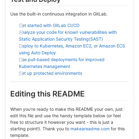
Use the built-in continuous integration in GitLab.
Get started with GitLab CI/CD
Analyze your code for known vulnerabilities with
Static Application Security Testing(SAST)
Deploy to Kubernetes, Amazon EC2, or Amazon ECS
using Auto Deploy
Use pull-based deployments for improved
Kubernetes management
Set up protected environments
Editing this README
When you're ready to make this README your own, just
edit this file and use the handy template below (or feel
free to structure it however you want - this is just a
starting point!). Thank you to
makeareadme.com
for this
template.