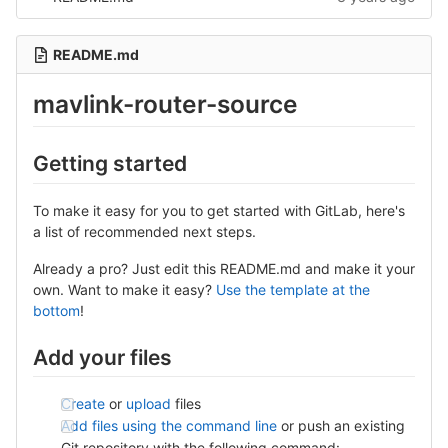
README.md
mavlink-router-source
Getting started
To make it easy for you to get started with GitLab, here's
a list of recommended next steps.
Already a pro? Just edit this README.md and make it your
own. Want to make it easy?
Use the template at the
bottom
!
Add your files
Create
or
upload
files
Add files using the command line
or push an existing
Git repository with the following command: