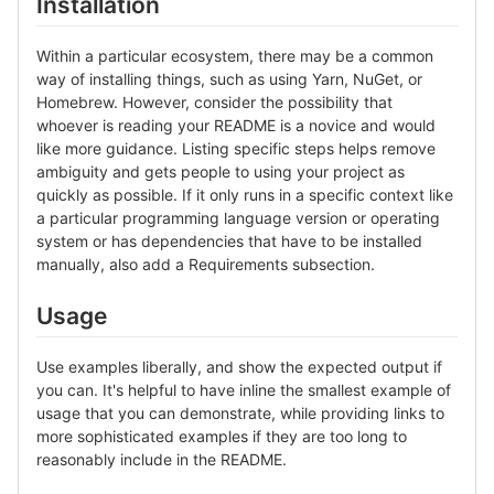
Installation
Within a particular ecosystem, there may be a common
way of installing things, such as using Yarn, NuGet, or
Homebrew. However, consider the possibility that
whoever is reading your README is a novice and would
like more guidance. Listing specific steps helps remove
ambiguity and gets people to using your project as
quickly as possible. If it only runs in a specific context like
a particular programming language version or operating
system or has dependencies that have to be installed
manually, also add a Requirements subsection.
Usage
Use examples liberally, and show the expected output if
you can. It's helpful to have inline the smallest example of
usage that you can demonstrate, while providing links to
more sophisticated examples if they are too long to
reasonably include in the README.