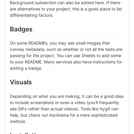
Background subsection can also be added here. If there
are alternatives to your project, this is a good place to list
differentiating factors.
Badges
On some READMEs, you may see small images that
convey metadata, such as whether or not all the tests are
passing for the project. You can use Shields to add some
to your README. Many services also have instructions for
adding a badge.
Visuals
Depending on what you are making, it can be a good idea
to include screenshots or even a video (you'll frequently
see GIFs rather than actual videos). Tools like ttygif can
help, but check out Asciinema for a more sophisticated
method.