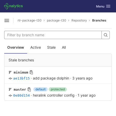
GitLab
Toggle navig
Menu
Skip to content
rtr-package-t30
package-t30
Repository
Branches
Open sidebar
Overview
Active
Stale
All
Stale branches
minimum
·
add package dolphin
·
3 years ago
ae13bf15
default
protected
master
·
heralink controller config
·
1 year ago
0e80d154