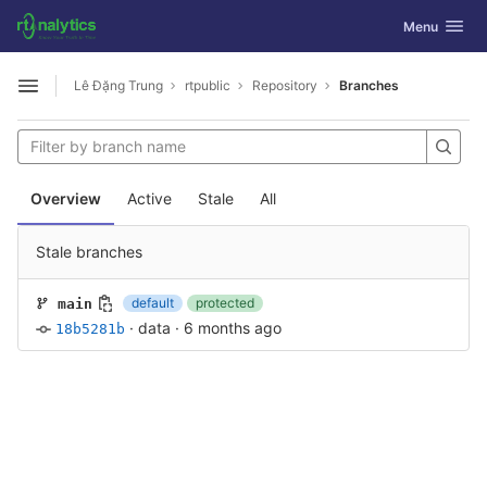
GitLab
Toggle navig
Menu
Skip to content
Lê Đặng Trung
rtpublic
Repository
Branches
Open sidebar
Overview
Active
Stale
All
Stale branches
default
protected
main
·
data
·
6 months ago
18b5281b