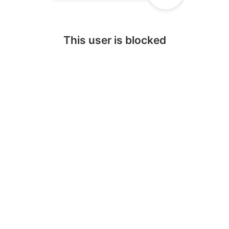
This user is blocked