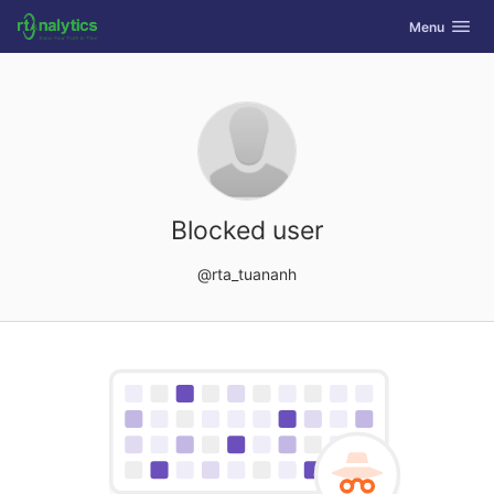
GitLab
Toggle navig
Menu
Skip to content
Blocked user
@rta_tuananh